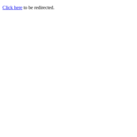
Click here
to be redirected.