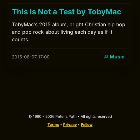
This Is Not a Test by TobyMac
TobyMac's 2015 album, bright Christian hip hop
and pop rock about living each day as if it
counts.
Music
2015-08-07 17:00
© 1990 - 2026 Peter's Path • All rights reserved
Terms
•
Privacy
•
Follow