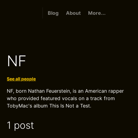
Blog
About
More...
NF
See all people
NF, born Nathan Feuerstein, is an American rapper
who provided featured vocals on a track from
TobyMac's album This Is Not a Test.
1 post