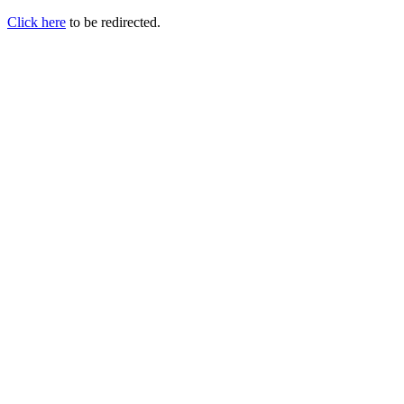
Click here
to be redirected.