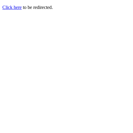
Click here
to be redirected.