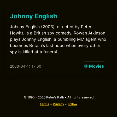
Johnny English
Johnny English (2003), directed by Peter
Howitt, is a British spy comedy. Rowan Atkinson
plays Johnny English, a bumbling MI7 agent who
becomes Britain's last hope when every other
spy is killed at a funeral.
Movies
2003-04-11 17:00
© 1990 - 2026 Peter's Path • All rights reserved
Terms
•
Privacy
•
Follow