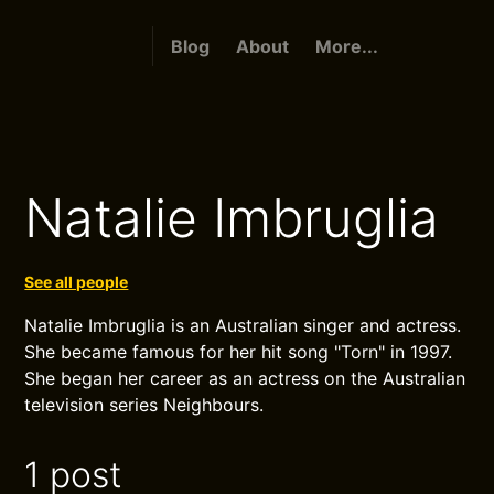
Blog
About
More...
Natalie Imbruglia
See all people
Natalie Imbruglia is an Australian singer and actress.
She became famous for her hit song "Torn" in 1997.
She began her career as an actress on the Australian
television series Neighbours.
1 post