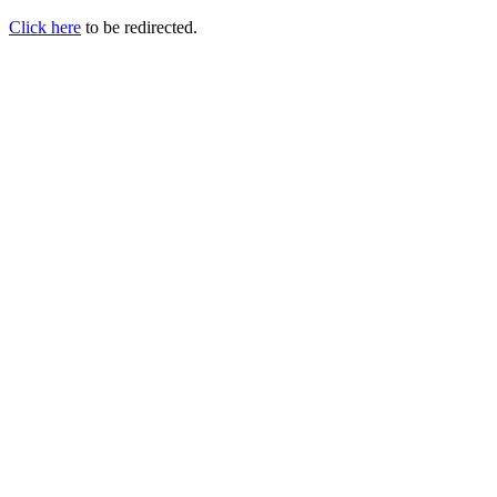
Click here
to be redirected.