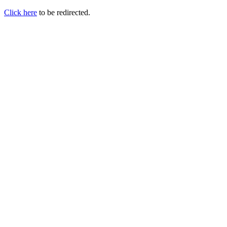
Click here
to be redirected.