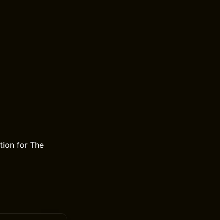
ion for The