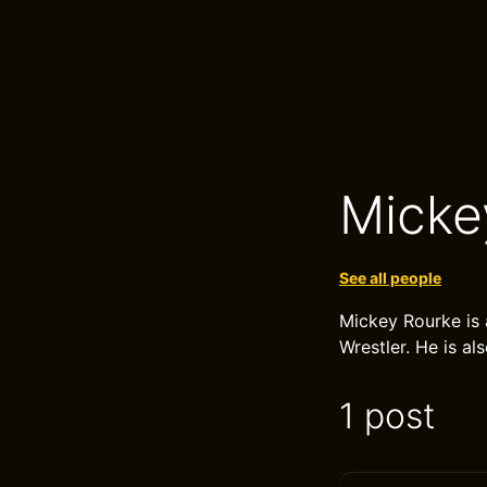
Micke
See all people
Mickey Rourke is
Wrestler. He is al
1 post