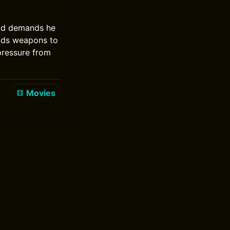
rld demands he
ilds weapons to
pressure from
Movies