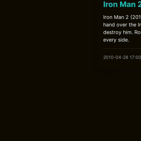
Iron Man 
Iron Man 2 (201
hand over the I
destroy him. R
every side.
2010-04-28 17:0