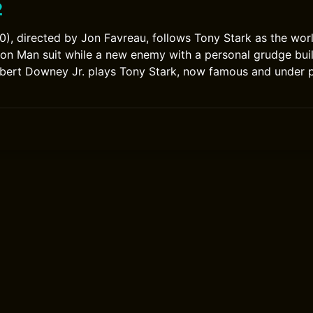
2
0), directed by Jon Favreau, follows Tony Stark as the wo
ron Man suit while a new enemy with a personal grudge bu
obert Downey Jr. plays Tony Stark, now famous and under 
0