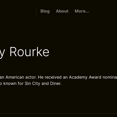
Blog
About
More...
y Rourke
 an American actor. He received an Academy Award nominat
so known for Sin City and Diner.