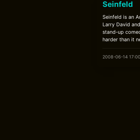
Seinfeld
Seinfeld is an 
Larry David and 
stand-up comed
harder than it n
2008-06-14 17:0