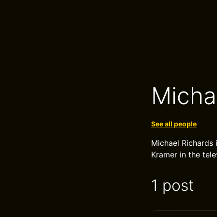
Micha
See all people
Michael Richards 
Kramer in the tele
1 post