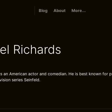
Blog
About
More...
el Richards
is an American actor and comedian. He is best known for 
vision series Seinfeld.