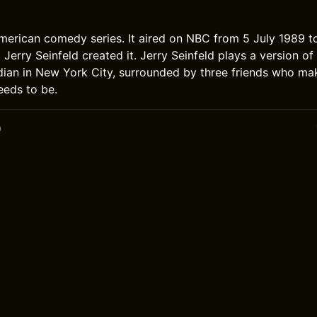
American comedy series. It aired on NBC from 5 July 1989 
Jerry Seinfeld created it. Jerry Seinfeld plays a version of 
ian in New York City, surrounded by three friends who ma
eeds to be.
0