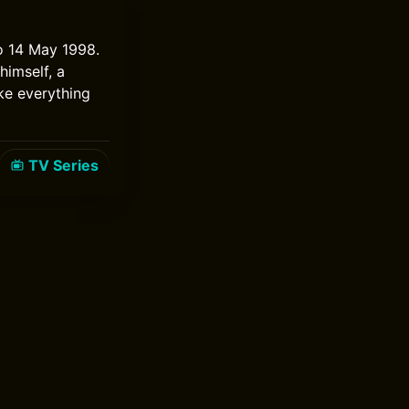
to 14 May 1998.
himself, a
ke everything
TV Series