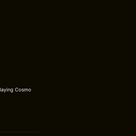
playing Cosmo