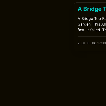
A Bridge 
A Bridge Too Fa
Garden. This Al
fast. It failed. 
2001-10-08 17:00