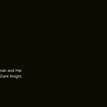
nnah and Her
 Dark Knight