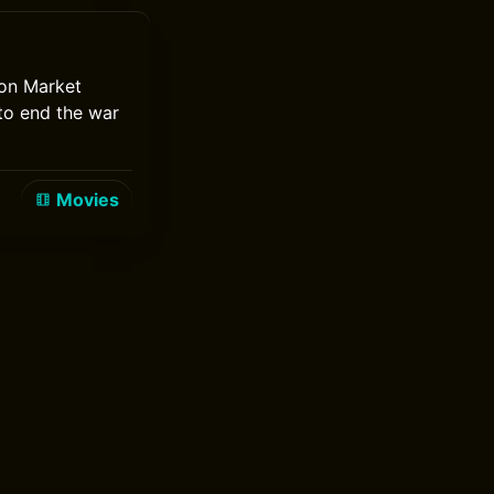
ion Market
 to end the war
Movies