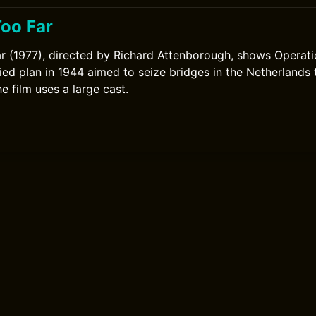
Too Far
r (1977), directed by Richard Attenborough, shows Operat
lied plan in 1944 aimed to seize bridges in the Netherlands
The film uses a large cast.