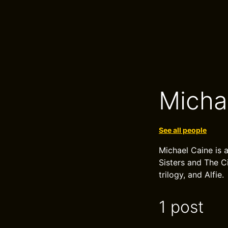
Micha
See all people
Michael Caine is
Sisters and The C
trilogy, and Alfie.
1 post