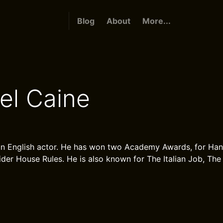
Blog
About
More...
el Caine
 an English actor. He has won two Academy Awards, for Ha
ider House Rules. He is also known for The Italian Job, The