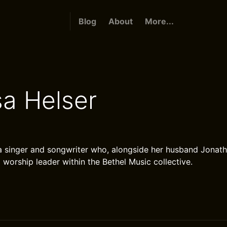
Blog
About
More...
sa Helser
 a singer and songwriter who, alongside her husband Jonath
 worship leader within the Bethel Music collective.