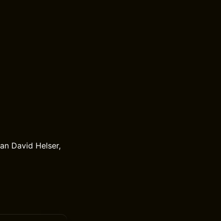
an David Helser,