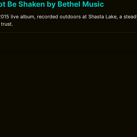
ot Be Shaken by Bethel Music
2015 live album, recorded outdoors at Shasta Lake, a stead
trust.
0