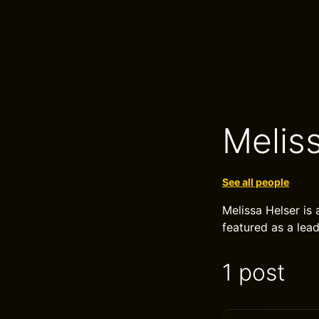
Melis
See all people
Melissa Helser is
featured as a lead
1 post