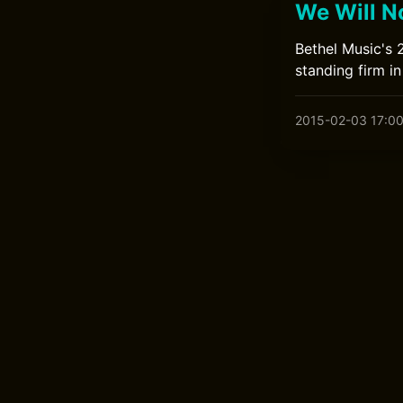
We Will N
Bethel Music's 
standing firm in 
2015-02-03 17:0