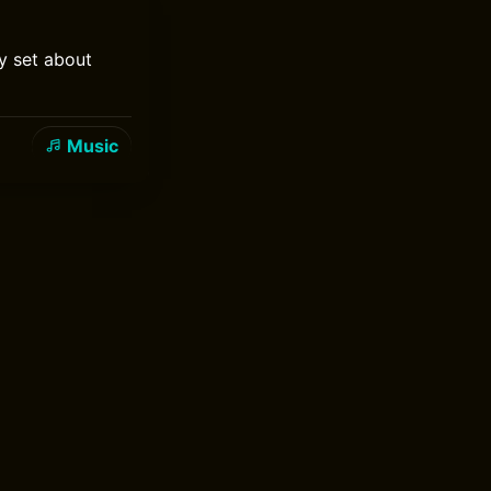
y set about
Music