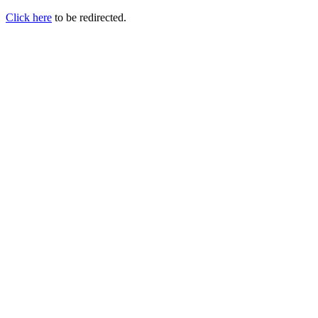
Click here
to be redirected.