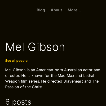
Blog
About
More...
Mel Gibson
See all people
Mel Gibson is an American-born Australian actor and
director. He is known for the Mad Max and Lethal
Weapon film series. He directed Braveheart and The
Passion of the Christ.
6 posts