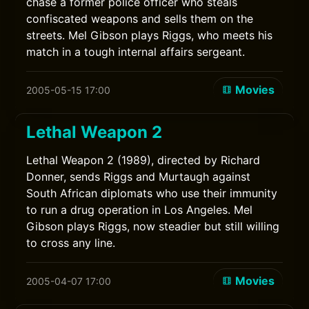
chase a former police officer who steals
confiscated weapons and sells them on the
streets. Mel Gibson plays Riggs, who meets his
match in a tough internal affairs sergeant.
Movies
2005-05-15 17:00
Lethal Weapon 2
Lethal Weapon 2 (1989), directed by Richard
Donner, sends Riggs and Murtaugh against
South African diplomats who use their immunity
to run a drug operation in Los Angeles. Mel
Gibson plays Riggs, now steadier but still willing
to cross any line.
Movies
2005-04-07 17:00