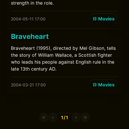
strength in the role.
Movies
2004-05-11 17:00
Braveheart
Braveheart (1995), directed by Mel Gibson, tells
the story of William Wallace, a Scottish fighter
who leads his people against English rule in the
late 13th century AD.
Movies
2004-03-21 17:00
1/1