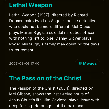
Lethal Weapon
Lethal Weapon (1987), directed by Richard
Donner, pairs two Los Angeles police detectives
who could not be more different. Mel Gibson
plays Martin Riggs, a suicidal narcotics officer
with nothing left to lose. Danny Glover plays
Roger Murtaugh, a family man counting the days
to retirement.
Movies
2005-03-06 17:00
The Passion of the Christ
The Passion of the Christ (2004), directed by
Mel Gibson, shows the last twelve hours of
Jesus Christ's life. Jim Caviezel plays Jesus with
deep feeling. He brings out the pain and