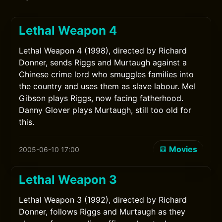
Lethal Weapon 4
Lethal Weapon 4 (1998), directed by Richard
Donner, sends Riggs and Murtaugh against a
Chinese crime lord who smuggles families into
the country and uses them as slave labour. Mel
Gibson plays Riggs, now facing fatherhood.
Danny Glover plays Murtaugh, still too old for
this.
Movies
2005-06-10 17:00
Lethal Weapon 3
Lethal Weapon 3 (1992), directed by Richard
Donner, follows Riggs and Murtaugh as they