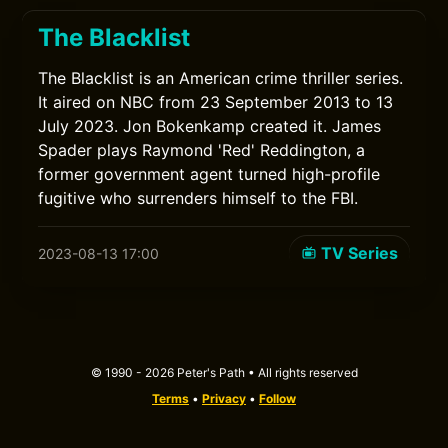
The Blacklist
The Blacklist is an American crime thriller series.
It aired on NBC from 23 September 2013 to 13
July 2023. Jon Bokenkamp created it. James
Spader plays Raymond 'Red' Reddington, a
former government agent turned high-profile
fugitive who surrenders himself to the FBI.
TV Series
2023-08-13 17:00
© 1990 - 2026 Peter's Path • All rights reserved
Terms
•
Privacy
•
Follow