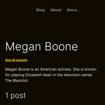
Blog
About
More...
Megan Boone
See all people
Megan Boone is an American actress. She is known
for playing Elizabeth Keen in the television series
The Blacklist.
1 post