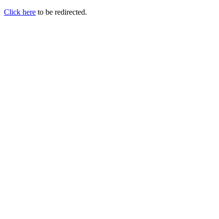
Click here
to be redirected.