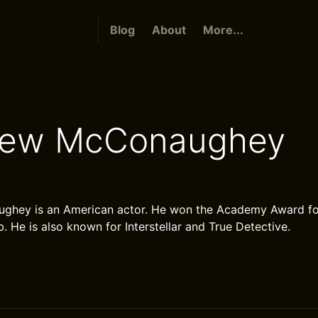
Blog
About
More...
hew McConaughey
hey is an American actor. He won the Academy Award for
. He is also known for Interstellar and True Detective.