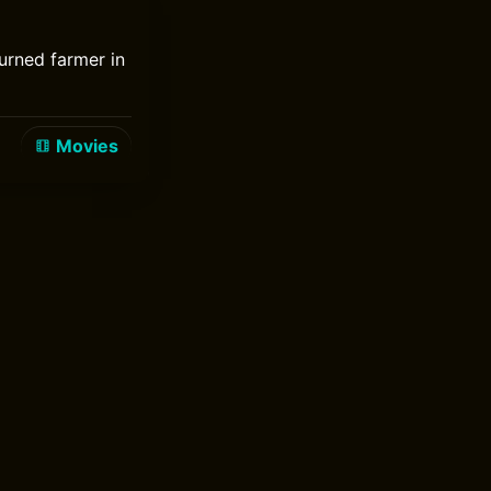
turned farmer in
Movies