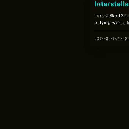
Interstella
Interstellar (20
a dying world.
2015-02-18 17:00