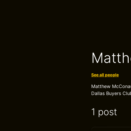
Matt
See all people
Matthew McConaug
Dallas Buyers Club
1 post