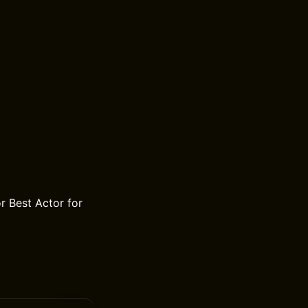
 Best Actor for