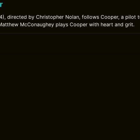
r
14), directed by Christopher Nolan, follows Cooper, a pilot 
 Matthew McConaughey plays Cooper with heart and grit.