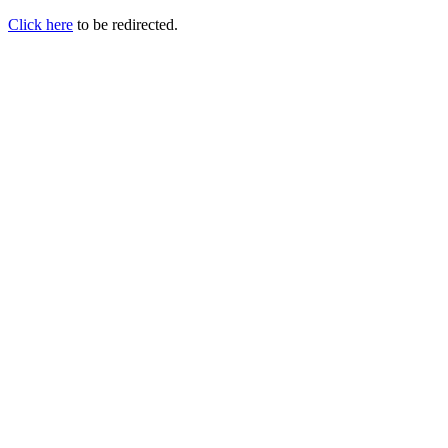
Click here
to be redirected.