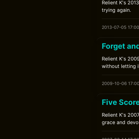
Relient K's 2013
trying again.
2013-07-05 17:0
Forget an
Relient K's 200
without letting 
2009-10-06 17:0
Five Scor
Relient K's 200
grace and devot