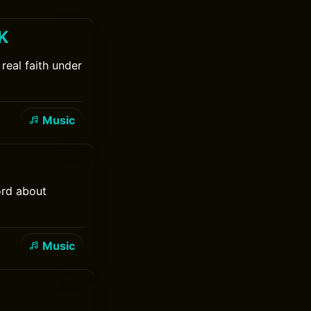
 K
real faith under
Music
ord about
Music