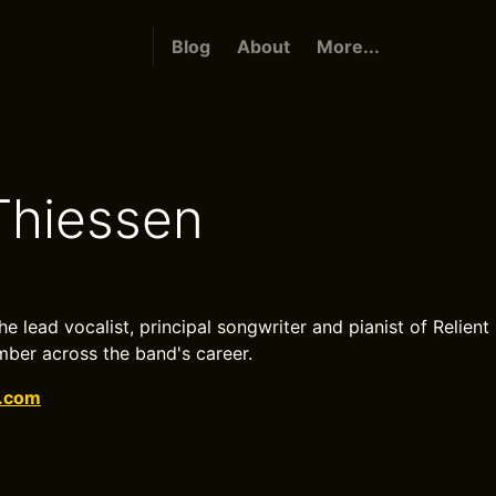
Blog
About
More...
Thiessen
he lead vocalist, principal songwriter and pianist of Relient 
ber across the band's career.
k.com