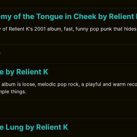
my of the Tongue in Cheek by Relient
 of Relient K's 2001 album, fast, funny pop punk that hides 
0
ee by Relient K
6 album is loose, melodic pop rock, a playful and warm rec
mple things.
e Lung by Relient K