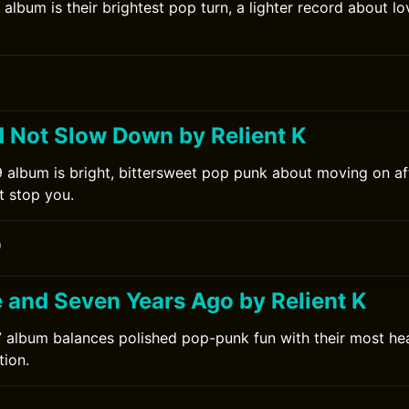
 album is their brightest pop turn, a lighter record about l
0
d Not Slow Down by Relient K
9 album is bright, bittersweet pop punk about moving on af
it stop you.
0
e and Seven Years Ago by Relient K
7 album balances polished pop-punk fun with their most hea
ion.