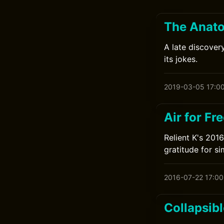
The Anato
A late discovery
its jokes.
2019-03-05 17:0
Air for Fr
Relient K's 201
gratitude for si
2016-07-22 17:00
Collapsibl