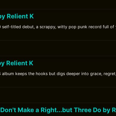
0
by Relient K
 self-titled debut, a scrappy, witty pop punk record full o
0
 Relient K
4 album keeps the hooks but digs deeper into grace, regre
Don't Make a Right...but Three Do by R