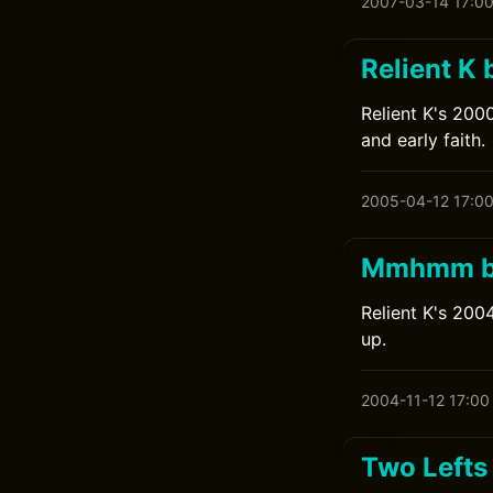
2007-03-14 17:0
Relient K 
Relient K's 2000
and early faith.
2005-04-12 17:0
Mmhmm by
Relient K's 200
up.
2004-11-12 17:00
Two Lefts 