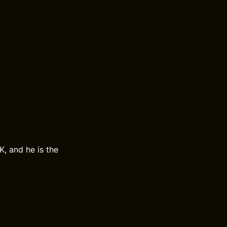
K, and he is the