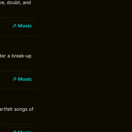
ove, doubt, and
Music
ter a break-up
Music
rtfelt songs of