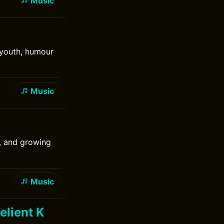
Music
f youth, humour
Music
t, and growing
Music
elient K