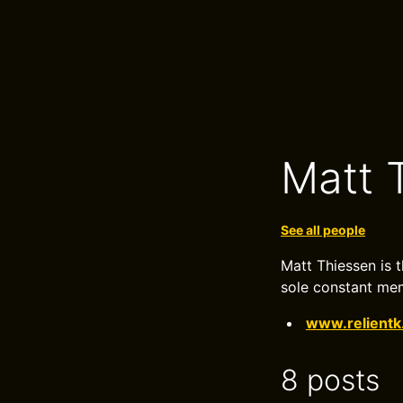
Matt 
See all people
Matt Thiessen is t
sole constant mem
www.relient
8 posts