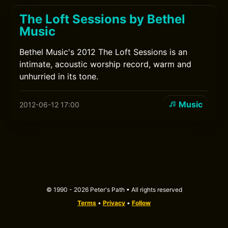
The Loft Sessions by Bethel
Music
Bethel Music's 2012 The Loft Sessions is an
intimate, acoustic worship record, warm and
unhurried in its tone.
Music
2012-06-12 17:00
© 1990 - 2026 Peter's Path • All rights reserved
Terms
•
Privacy
•
Follow