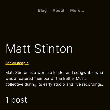
Blog
About
More...
Matt Stinton
See all people
Matt Stinton is a worship leader and songwriter who
was a featured member of the Bethel Music
collective during its early studio and live recordings.
1 post