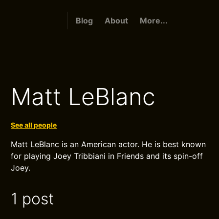
Blog
About
More...
Matt LeBlanc
See all people
Matt LeBlanc is an American actor. He is best known
for playing Joey Tribbiani in Friends and its spin-off
Joey.
1 post