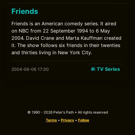
Friends
Friends is an American comedy series. It aired
on NBC from 22 September 1994 to 6 May
2004. David Crane and Marta Kauffman created
it. The show follows six friends in their twenties
and thirties living in New York City.
TV Series
2004-06-06 17:00
© 1990 - 2026 Peter's Path • All rights reserved
Terms
•
Privacy
•
Follow