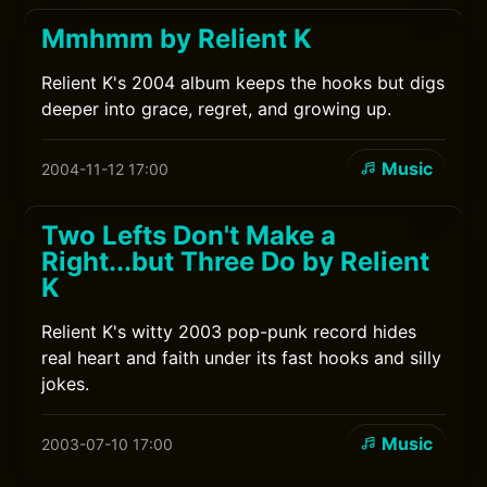
Mmhmm by Relient K
Relient K's 2004 album keeps the hooks but digs
deeper into grace, regret, and growing up.
Music
2004-11-12 17:00
Two Lefts Don't Make a
Right...but Three Do by Relient
K
Relient K's witty 2003 pop-punk record hides
real heart and faith under its fast hooks and silly
jokes.
Music
2003-07-10 17:00