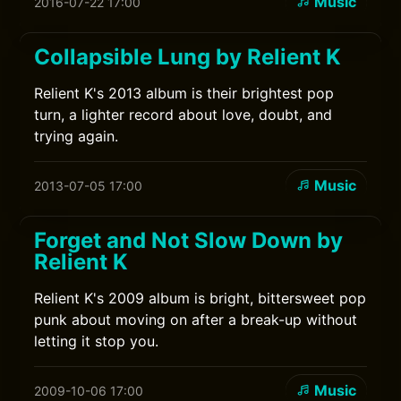
Music
2016-07-22 17:00
Collapsible Lung by Relient K
Relient K's 2013 album is their brightest pop
turn, a lighter record about love, doubt, and
trying again.
Music
2013-07-05 17:00
Forget and Not Slow Down by
Relient K
Relient K's 2009 album is bright, bittersweet pop
punk about moving on after a break-up without
letting it stop you.
Music
2009-10-06 17:00