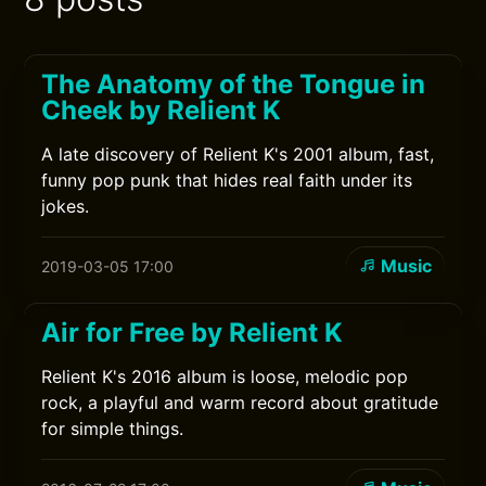
The Anatomy of the Tongue in
Cheek by Relient K
A late discovery of Relient K's 2001 album, fast,
funny pop punk that hides real faith under its
jokes.
Music
2019-03-05 17:00
Air for Free by Relient K
Relient K's 2016 album is loose, melodic pop
rock, a playful and warm record about gratitude
for simple things.