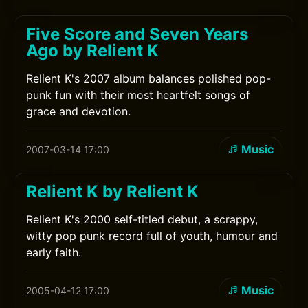
Five Score and Seven Years
Ago by Relient K
Relient K's 2007 album balances polished pop-
punk fun with their most heartfelt songs of
grace and devotion.
Music
2007-03-14 17:00
Relient K by Relient K
Relient K's 2000 self-titled debut, a scrappy,
witty pop punk record full of youth, humour and
early faith.
Music
2005-04-12 17:00