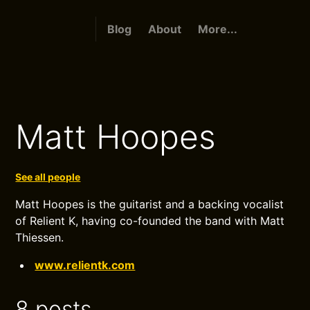
Blog
About
More...
Matt Hoopes
See all people
Matt Hoopes is the guitarist and a backing vocalist
of Relient K, having co-founded the band with Matt
Thiessen.
www.relientk.com
8 posts