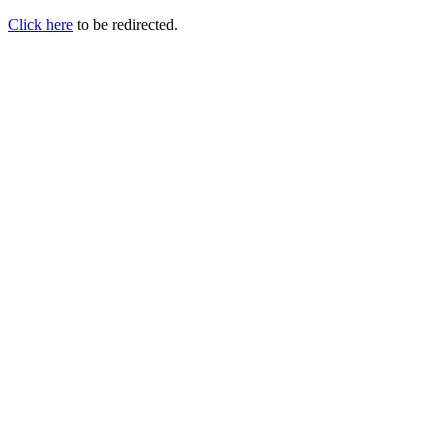
Click here
to be redirected.