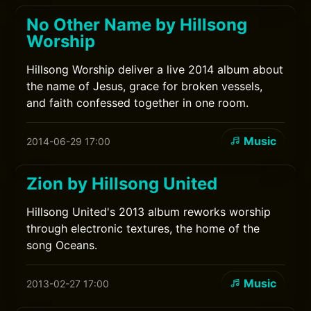
No Other Name by Hillsong
Worship
Hillsong Worship deliver a live 2014 album about
the name of Jesus, grace for broken vessels,
and faith confessed together in one room.
Music
2014-06-29 17:00
Zion by Hillsong United
Hillsong United's 2013 album reworks worship
through electronic textures, the home of the
song Oceans.
Music
2013-02-27 17:00