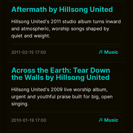
Aftermath by Hillsong United
Hillsong United's 2011 studio album turns inward
and atmospheric, worship songs shaped by
quiet and weight.
Music
2011-02-15 17:00
Across the Earth: Tear Down
the Walls by Hillsong United
Hillsong United's 2009 live worship album,
urgent and youthful praise built for big, open
singing.
Music
2010-01-19 17:00