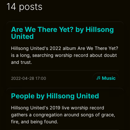
14 posts
Are We There Yet? by Hillsong
United
Hillsong United's 2022 album Are We There Yet?
is a long, searching worship record about doubt
and trust.
Music
2022-04-28 17:00
People by Hillsong United
Hillsong United's 2019 live worship record
gathers a congregation around songs of grace,
fire, and being found.