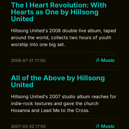
The I Heart Revolution: With
Hearts as One by Hillsong
United
Hillsong United's 2008 double live album, taped
around the world, collects two hours of youth
worship into one big set.
Music
2008-07-21 17:00
All of the Above by Hillsong
United
Hillsong United's 2007 studio album reaches for
indie-rock textures and gave the church
Hosanna and Lead Me to the Cross.
Music
2007-03-22 17:00