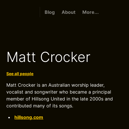
Blog
About
More...
Matt Crocker
See all people
Matt Crocker is an Australian worship leader,
vocalist and songwriter who became a principal
member of Hillsong United in the late 2000s and
contributed many of its songs.
hillsong.com