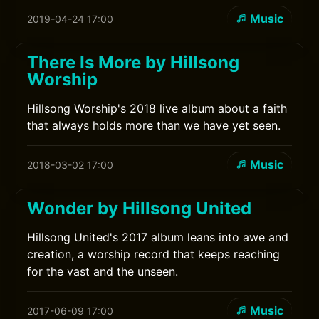
Music
2019-04-24 17:00
There Is More by Hillsong
Worship
Hillsong Worship's 2018 live album about a faith
that always holds more than we have yet seen.
Music
2018-03-02 17:00
Wonder by Hillsong United
Hillsong United's 2017 album leans into awe and
creation, a worship record that keeps reaching
for the vast and the unseen.
Music
2017-06-09 17:00