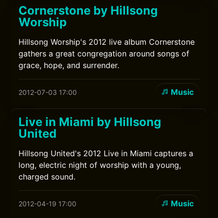
Cornerstone by Hillsong
Worship
Hillsong Worship's 2012 live album Cornerstone
gathers a great congregation around songs of
grace, hope, and surrender.
Music
2012-07-03 17:00
Live in Miami by Hillsong
United
Hillsong United's 2012 Live in Miami captures a
long, electric night of worship with a young,
charged sound.
Music
2012-04-19 17:00