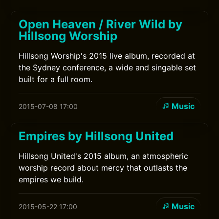
Open Heaven / River Wild by
Hillsong Worship
Hillsong Worship's 2015 live album, recorded at
the Sydney conference, a wide and singable set
built for a full room.
Music
2015-07-08 17:00
Empires by Hillsong United
Hillsong United's 2015 album, an atmospheric
worship record about mercy that outlasts the
empires we build.
Music
2015-05-22 17:00