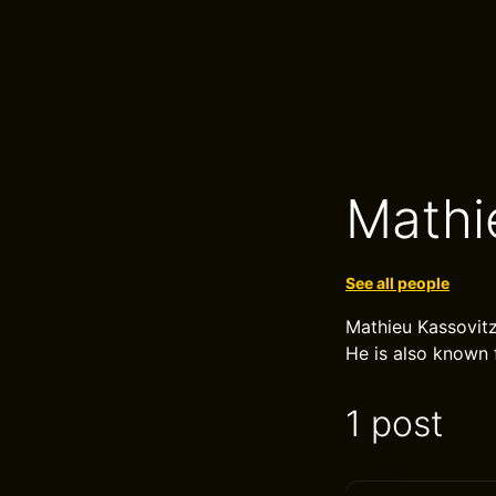
Mathi
See all people
Mathieu Kassovitz 
He is also known f
1 post