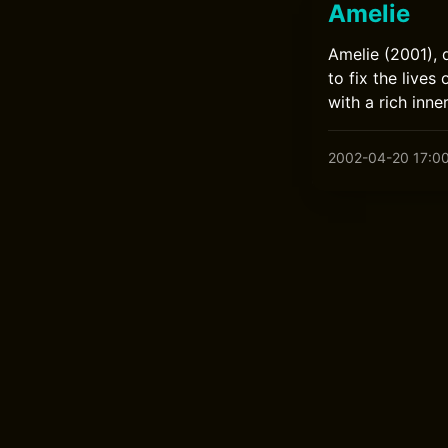
Amelie
Amelie (2001), 
to fix the live
with a rich inne
2002-04-20 17:0