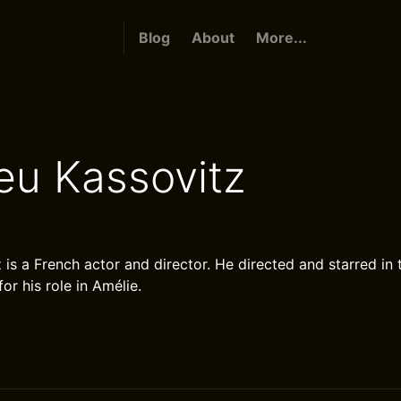
Blog
About
More...
eu Kassovitz
is a French actor and director. He directed and starred in 
or his role in Amélie.