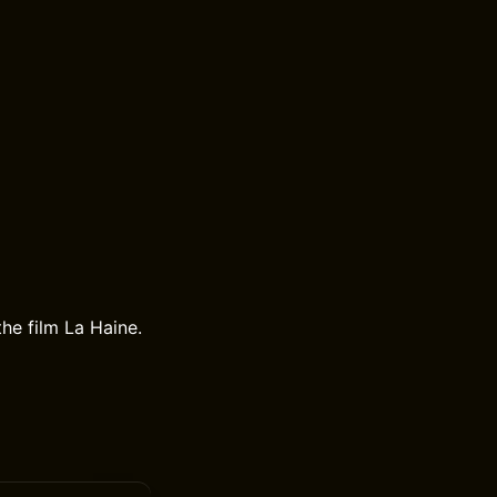
the film La Haine.