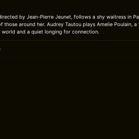
directed by Jean-Pierre Jeunet, follows a shy waitress in P
s of those around her. Audrey Tautou plays Amelie Poulain,
r world and a quiet longing for connection.
0