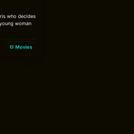
aris who decides
 a young woman
Movies