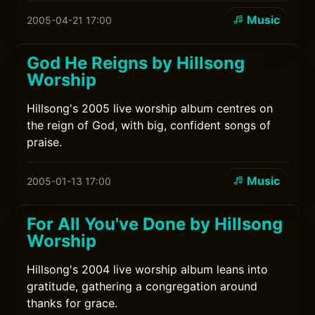
Music
2005-04-21 17:00
God He Reigns by Hillsong
Worship
Hillsong's 2005 live worship album centres on
the reign of God, with big, confident songs of
praise.
Music
2005-01-13 17:00
For All You've Done by Hillsong
Worship
Hillsong's 2004 live worship album leans into
gratitude, gathering a congregation around
thanks for grace.