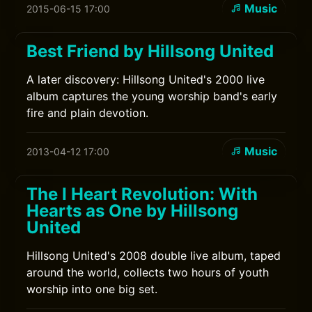
Music
2015-06-15 17:00
Best Friend by Hillsong United
A later discovery: Hillsong United's 2000 live
album captures the young worship band's early
fire and plain devotion.
Music
2013-04-12 17:00
The I Heart Revolution: With
Hearts as One by Hillsong
United
Hillsong United's 2008 double live album, taped
around the world, collects two hours of youth
worship into one big set.