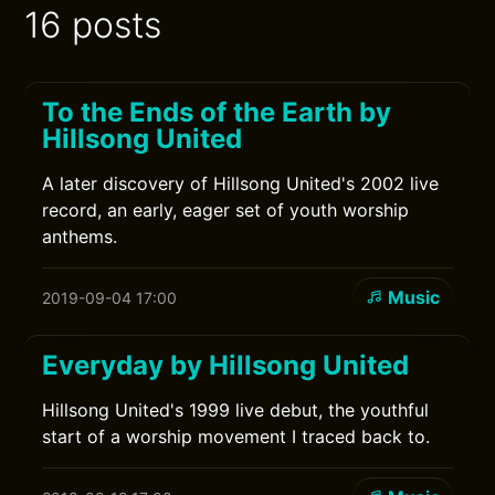
16 posts
To the Ends of the Earth by
Hillsong United
A later discovery of Hillsong United's 2002 live
record, an early, eager set of youth worship
anthems.
Music
2019-09-04 17:00
Everyday by Hillsong United
Hillsong United's 1999 live debut, the youthful
start of a worship movement I traced back to.