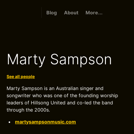
Blog
About
More...
Marty Sampson
See all people
Marty Sampson is an Australian singer and
songwriter who was one of the founding worship
leaders of Hillsong United and co-led the band
through the 2000s.
martysampsonmusic.com