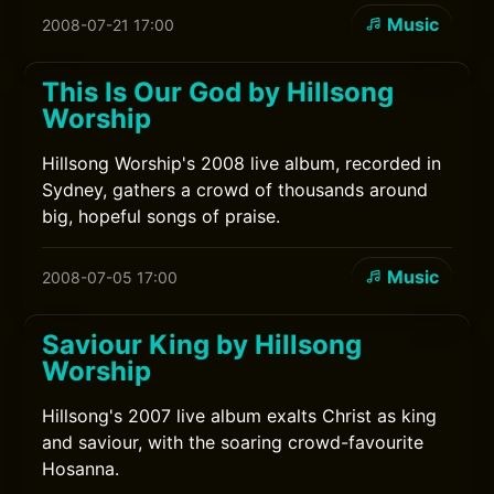
Music
2008-07-21 17:00
This Is Our God by Hillsong
Worship
Hillsong Worship's 2008 live album, recorded in
Sydney, gathers a crowd of thousands around
big, hopeful songs of praise.
Music
2008-07-05 17:00
Saviour King by Hillsong
Worship
Hillsong's 2007 live album exalts Christ as king
and saviour, with the soaring crowd-favourite
Hosanna.