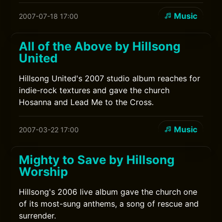
Music
2007-07-18 17:00
All of the Above by Hillsong
United
Hillsong United's 2007 studio album reaches for
indie-rock textures and gave the church
Hosanna and Lead Me to the Cross.
Music
2007-03-22 17:00
Mighty to Save by Hillsong
Worship
Hillsong's 2006 live album gave the church one
of its most-sung anthems, a song of rescue and
surrender.