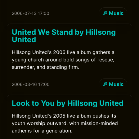
Music
2006-07-13 17:00
United We Stand by Hillsong
United
Hillsong United's 2006 live album gathers a
young church around bold songs of rescue,
surrender, and standing firm.
Music
2006-03-16 17:00
Look to You by Hillsong United
Hillsong United's 2005 live album pushes its
youth worship outward, with mission-minded
anthems for a generation.