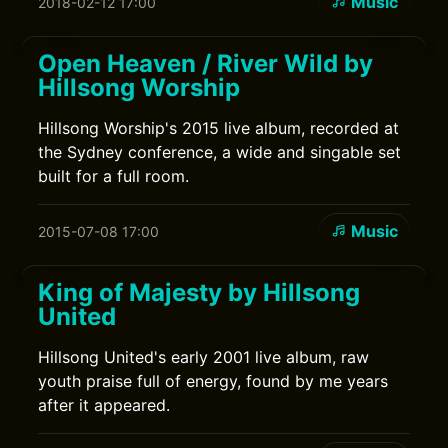
Music
2018-02-12 17:00
Open Heaven / River Wild by
Hillsong Worship
Hillsong Worship's 2015 live album, recorded at
the Sydney conference, a wide and singable set
built for a full room.
Music
2015-07-08 17:00
King of Majesty by Hillsong
United
Hillsong United's early 2001 live album, raw
youth praise full of energy, found by me years
after it appeared.