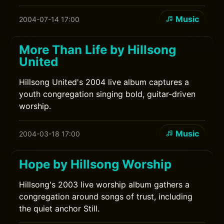
Music
2004-07-14 17:00
More Than Life by Hillsong
United
Hillsong United's 2004 live album captures a
youth congregation singing bold, guitar-driven
worship.
Music
2004-03-18 17:00
Hope by Hillsong Worship
Hillsong's 2003 live worship album gathers a
congregation around songs of trust, including
the quiet anchor Still.