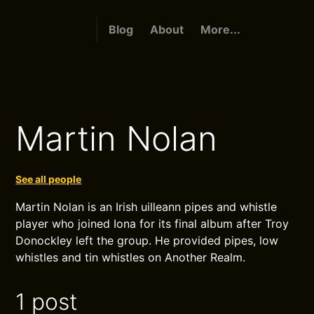
Blog
About
More...
Martin Nolan
See all people
Martin Nolan is an Irish uilleann pipes and whistle
player who joined Iona for its final album after Troy
Donockley left the group. He provided pipes, low
whistles and tin whistles on Another Realm.
1 post