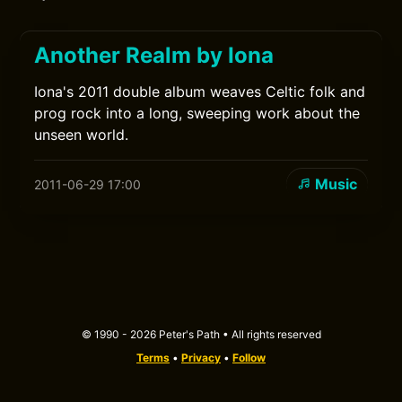
Another Realm by Iona
Iona's 2011 double album weaves Celtic folk and
prog rock into a long, sweeping work about the
unseen world.
Music
2011-06-29 17:00
© 1990 - 2026 Peter's Path • All rights reserved
Terms
•
Privacy
•
Follow