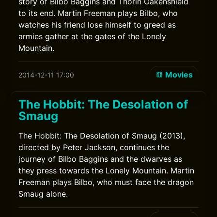
story of Bilbo Baggins and Thorin Oakenshield
to its end. Martin Freeman plays Bilbo, who
watches his friend lose himself to greed as
armies gather at the gates of the Lonely
Mountain.
Movies
2014-12-11 17:00
The Hobbit: The Desolation of
Smaug
The Hobbit: The Desolation of Smaug (2013),
directed by Peter Jackson, continues the
journey of Bilbo Baggins and the dwarves as
they press towards the Lonely Mountain. Martin
Freeman plays Bilbo, who must face the dragon
Smaug alone.