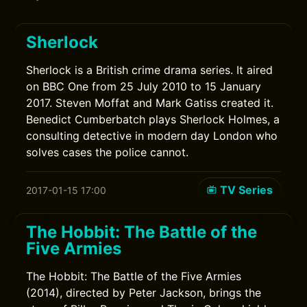
Sherlock
Sherlock is a British crime drama series. It aired
on BBC One from 25 July 2010 to 15 January
2017. Steven Moffat and Mark Gatiss created it.
Benedict Cumberbatch plays Sherlock Holmes, a
consulting detective in modern day London who
solves cases the police cannot.
TV Series
2017-01-15 17:00
The Hobbit: The Battle of the
Five Armies
The Hobbit: The Battle of the Five Armies
(2014), directed by Peter Jackson, brings the