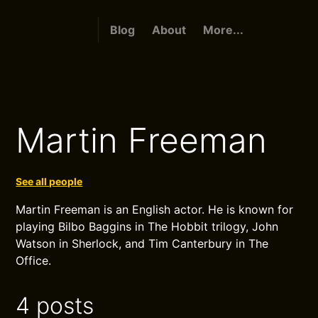
Blog
About
More...
Martin Freeman
See all people
Martin Freeman is an English actor. He is known for
playing Bilbo Baggins in The Hobbit trilogy, John
Watson in Sherlock, and Tim Canterbury in The
Office.
4 posts