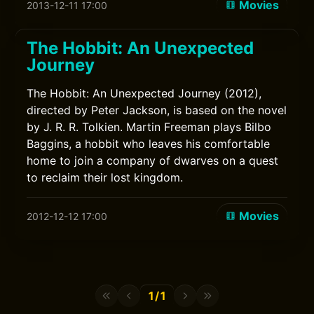
Movies
2013-12-11 17:00
The Hobbit: An Unexpected
Journey
The Hobbit: An Unexpected Journey (2012),
directed by Peter Jackson, is based on the novel
by J. R. R. Tolkien. Martin Freeman plays Bilbo
Baggins, a hobbit who leaves his comfortable
home to join a company of dwarves on a quest
to reclaim their lost kingdom.
Movies
2012-12-12 17:00
1/1