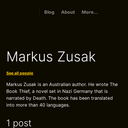
Blog
About
More...
Markus Zusak
See all people
Markus Zusak is an Australian author. He wrote The
Book Thief, a novel set in Nazi Germany that is
narrated by Death. The book has been translated
into more than 40 languages.
1 post