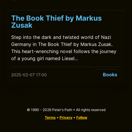
The Book Thief by Markus
Zusak
Step into the dark and twisted world of Nazi
Germany in The Book Thief by Markus Zusak.
This heart-wrenching novel follows the journey
of a young girl named Liesel...
Books
2025-02-07 17:00
© 1990 - 2026 Peter's Path • All rights reserved
Terms
•
Privacy
•
Follow