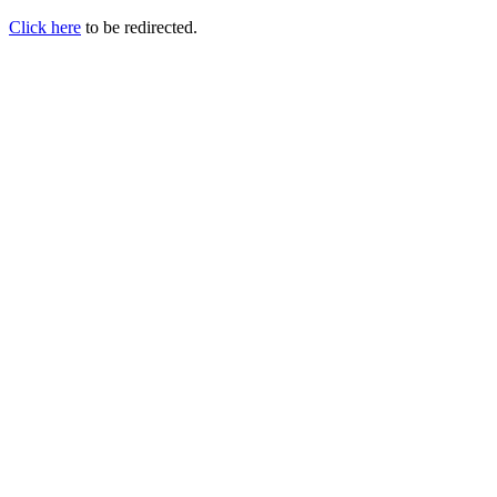
Click here
to be redirected.