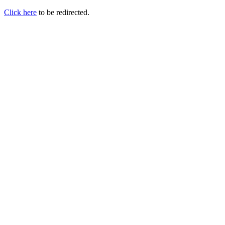
Click here
to be redirected.