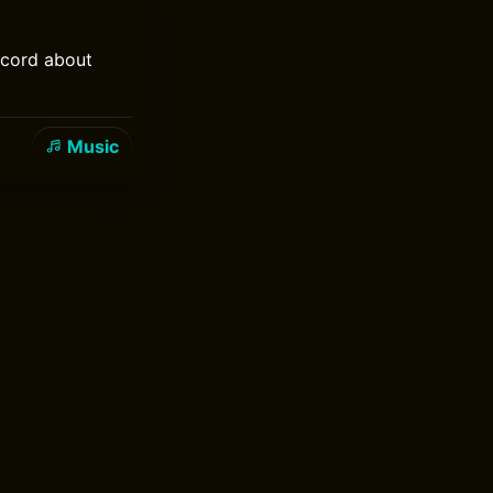
ecord about
Music