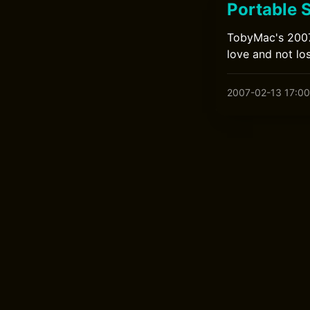
Portable 
TobyMac's 2007 
love and not los
2007-02-13 17:00