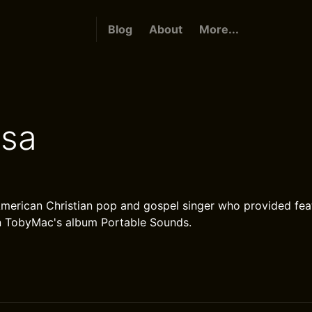
Blog
About
More...
sa
merican Christian pop and gospel singer who provided fea
n TobyMac's album Portable Sounds.