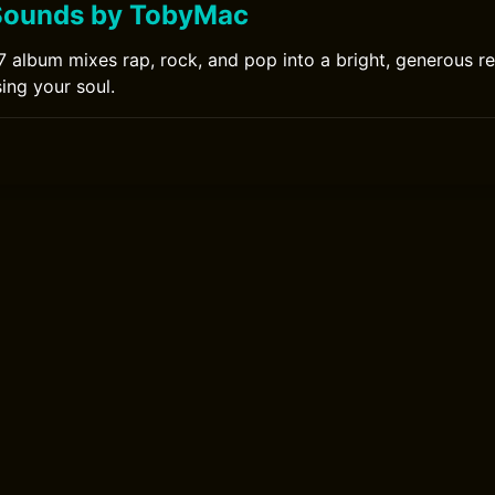
Sounds by TobyMac
album mixes rap, rock, and pop into a bright, generous r
ing your soul.