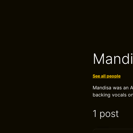
Mandi
See all people
Mandisa was an A
backing vocals o
1 post