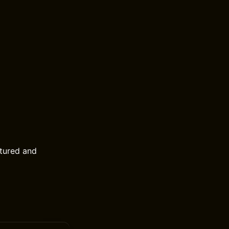
tured and