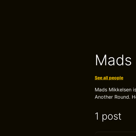
Mads 
See all people
Mads Mikkelsen is
Another Round. H
1 post