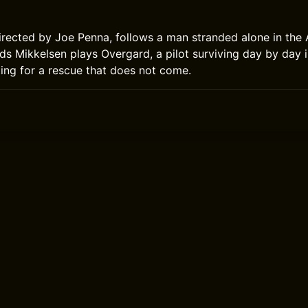
directed by Joe Penna, follows a man stranded alone in the A
ds Mikkelsen plays Overgard, a pilot surviving day by day i
ting for a rescue that does not come.