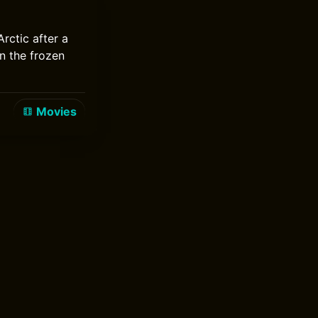
rctic after a
n the frozen
Movies