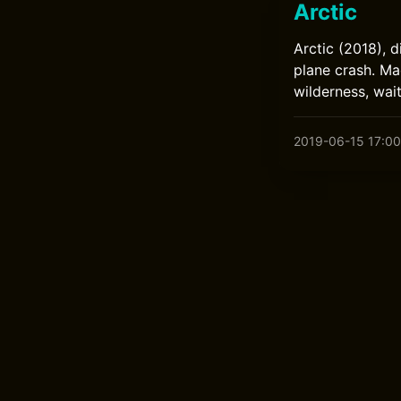
Arctic
Arctic (2018), 
plane crash. Ma
wilderness, wai
2019-06-15 17:00