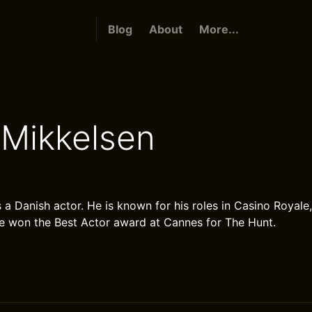
Blog
About
More...
Mikkelsen
 a Danish actor. He is known for his roles in Casino Royale
e won the Best Actor award at Cannes for The Hunt.