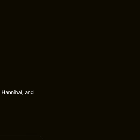
, Hannibal, and