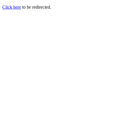
Click here
to be redirected.