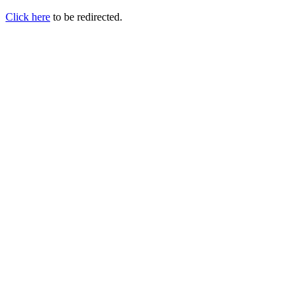
Click here
to be redirected.