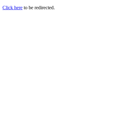
Click here
to be redirected.