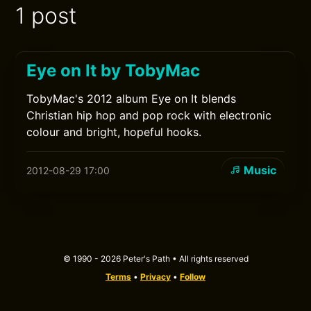
1 post
Eye on It by TobyMac
TobyMac's 2012 album Eye on It blends
Christian hip hop and pop rock with electronic
colour and bright, hopeful hooks.
Music
2012-08-29 17:00
© 1990 - 2026 Peter's Path • All rights reserved
Terms
•
Privacy
•
Follow