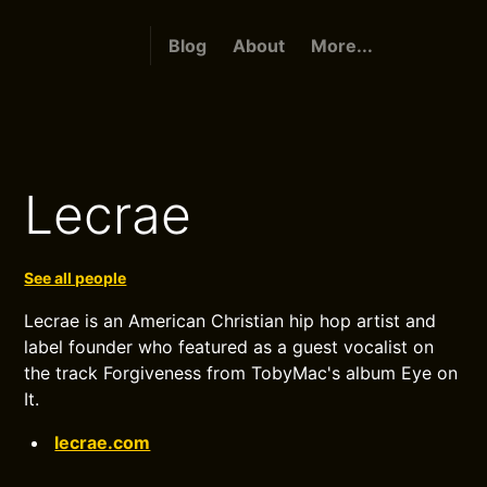
Blog
About
More...
Lecrae
See all people
Lecrae is an American Christian hip hop artist and
label founder who featured as a guest vocalist on
the track Forgiveness from TobyMac's album Eye on
It.
lecrae.com