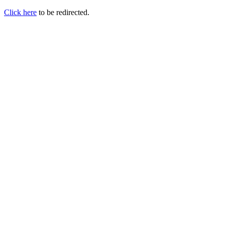
Click here
to be redirected.