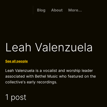
Blog
About
More...
Leah Valenzuela
See all people
Leah Valenzuela is a vocalist and worship leader
associated with Bethel Music who featured on the
collective's early recordings.
1 post