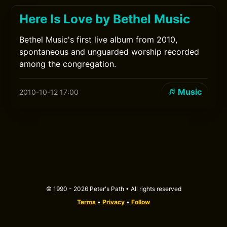
Here Is Love by Bethel Music
Bethel Music's first live album from 2010,
spontaneous and unguarded worship recorded
among the congregation.
Music
2010-10-12 17:00
© 1990 - 2026 Peter's Path • All rights reserved
Terms
•
Privacy
•
Follow