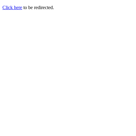
Click here
to be redirected.