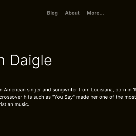
Blog
About
More...
n Daigle
an American singer and songwriter from Louisiana, born in 
 crossover hits such as "You Say" made her one of the most
stian music.