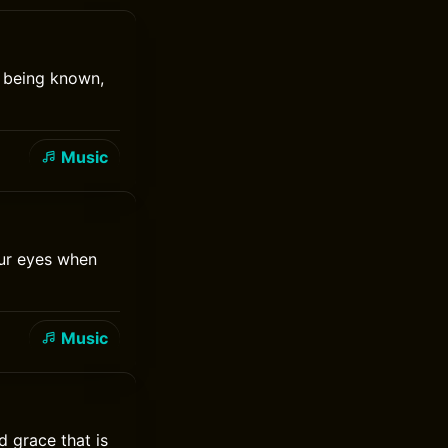
t being known,
Music
our eyes when
Music
d grace that is