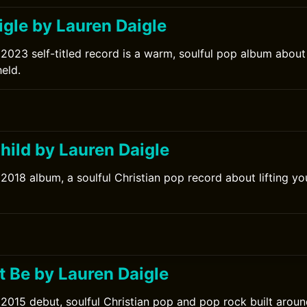
igle by Lauren Daigle
 2023 self-titled record is a warm, soulful pop album abou
held.
hild by Lauren Daigle
 2018 album, a soulful Christian pop record about lifting y
0
t Be by Lauren Daigle
 2015 debut, soulful Christian pop and pop rock built aroun