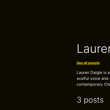
Laure
See all people
Lauren Daigle is 
soulful voice and
contemporary Chri
3 posts