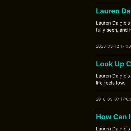
Lauren Da
Lauren Daigle's
fully seen, and 
2023-05-12 17:00
Look Up C
Lauren Daigle's
life feels low.
2018-09-07 17:0
How Can I
Lauren Daigle's