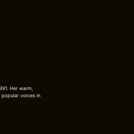
1991. Her warm,
 popular voices in