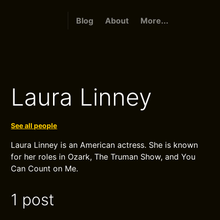
Blog
About
More...
Laura Linney
See all people
Laura Linney is an American actress. She is known
for her roles in Ozark, The Truman Show, and You
Can Count on Me.
1 post