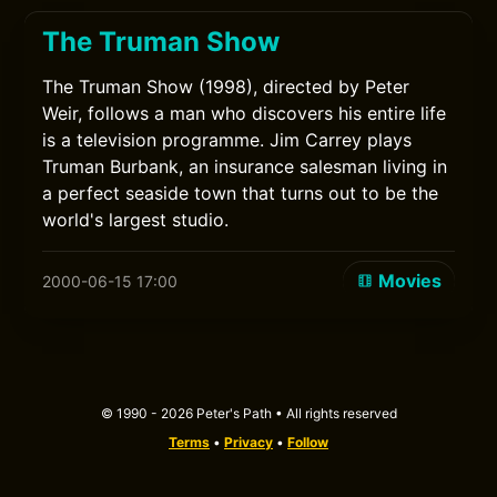
The Truman Show
The Truman Show (1998), directed by Peter
Weir, follows a man who discovers his entire life
is a television programme. Jim Carrey plays
Truman Burbank, an insurance salesman living in
a perfect seaside town that turns out to be the
world's largest studio.
Movies
2000-06-15 17:00
© 1990 - 2026 Peter's Path • All rights reserved
Terms
•
Privacy
•
Follow