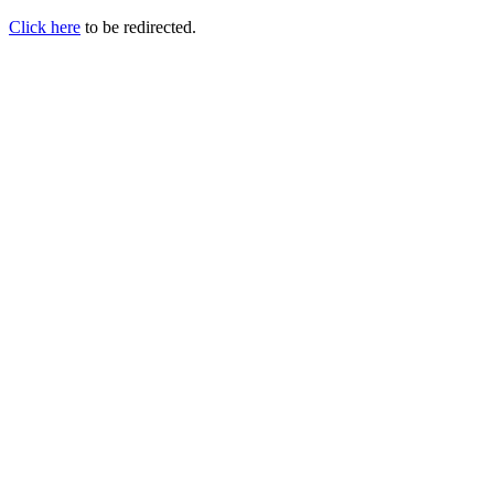
Click here
to be redirected.