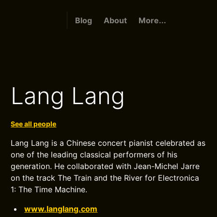
Blog
About
More...
Lang Lang
See all people
Lang Lang is a Chinese concert pianist celebrated as
one of the leading classical performers of his
generation. He collaborated with Jean-Michel Jarre
on the track The Train and the River for Electronica
1: The Time Machine.
www.langlang.com