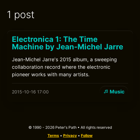
1 post
Electronica 1: The Time
Machine by Jean-Michel Jarre
Jean-Michel Jarre's 2015 album, a sweeping
collaboration record where the electronic
pioneer works with many artists.
Music
2015-10-16 17:00
© 1990 - 2026 Peter's Path • All rights reserved
Terms
•
Privacy
•
Follow