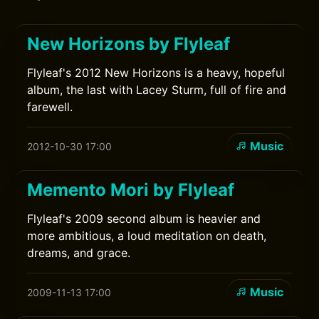
New Horizons by Flyleaf
Flyleaf's 2012 New Horizons is a heavy, hopeful
album, the last with Lacey Sturm, full of fire and
farewell.
Music
2012-10-30 17:00
Memento Mori by Flyleaf
Flyleaf's 2009 second album is heavier and
more ambitious, a loud meditation on death,
dreams, and grace.
Music
2009-11-13 17:00