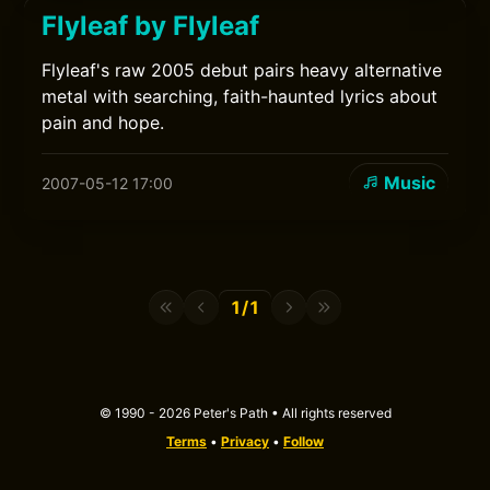
Flyleaf by Flyleaf
Flyleaf's raw 2005 debut pairs heavy alternative
metal with searching, faith-haunted lyrics about
pain and hope.
Music
2007-05-12 17:00
1/1
© 1990 - 2026 Peter's Path • All rights reserved
Terms
•
Privacy
•
Follow