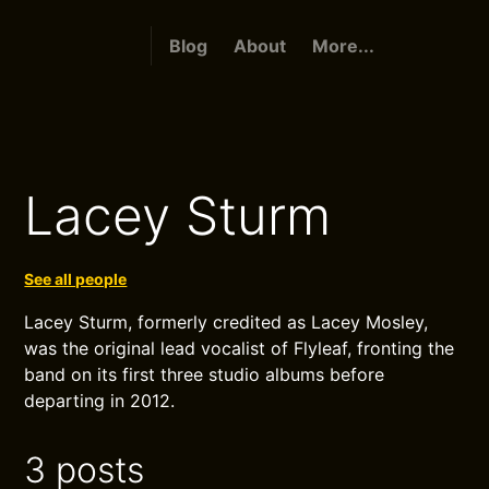
Blog
About
More...
Lacey Sturm
See all people
Lacey Sturm, formerly credited as Lacey Mosley,
was the original lead vocalist of Flyleaf, fronting the
band on its first three studio albums before
departing in 2012.
3 posts