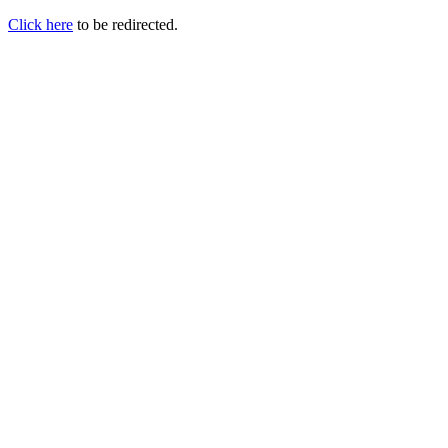
Click here
to be redirected.