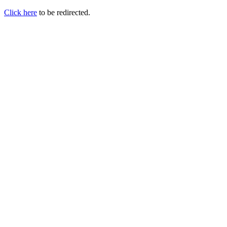
Click here
to be redirected.