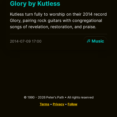
Glory by Kutless
Kutless turn fully to worship on their 2014 record
Glory, pairing rock guitars with congregational
songs of revelation, restoration, and praise.
Music
2014-07-09 17:00
© 1990 - 2026 Peter's Path • All rights reserved
Terms
•
Privacy
•
Follow