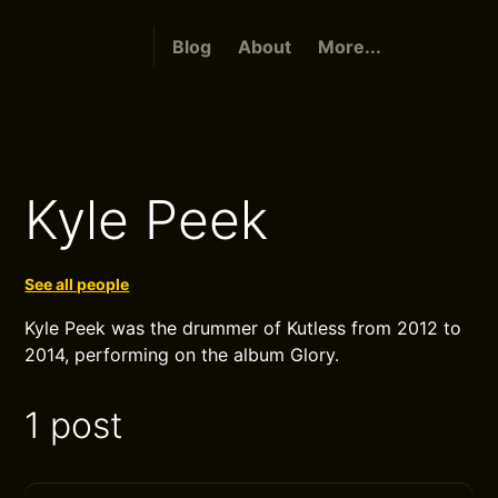
Blog
About
More...
Kyle Peek
See all people
Kyle Peek was the drummer of Kutless from 2012 to
2014, performing on the album Glory.
1 post