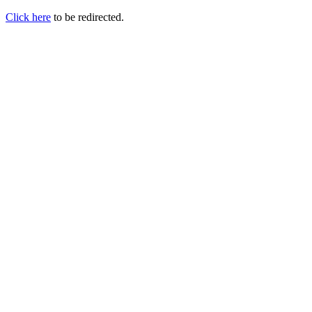
Click here
to be redirected.