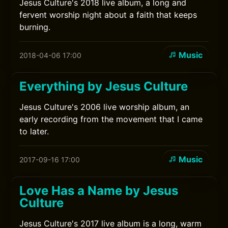
Jesus Culture's 2018 live album, a long and
fervent worship night about a faith that keeps
burning.
Music
2018-04-06 17:00
Everything by Jesus Culture
Jesus Culture's 2006 live worship album, an
early recording from the movement that I came
to later.
Music
2017-09-16 17:00
Love Has a Name by Jesus
Culture
Jesus Culture's 2017 live album is a long, warm