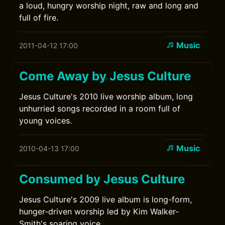
a loud, hungry worship night, raw and long and
full of fire.
Music
2011-04-12 17:00
Come Away by Jesus Culture
Jesus Culture's 2010 live worship album, long
unhurried songs recorded in a room full of
young voices.
Music
2010-04-13 17:00
Consumed by Jesus Culture
Jesus Culture's 2009 live album is long-form,
hunger-driven worship led by Kim Walker-
Smith's soaring voice.