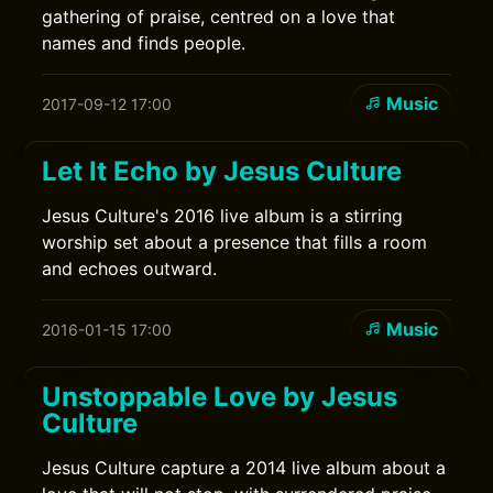
gathering of praise, centred on a love that
names and finds people.
Music
2017-09-12 17:00
Let It Echo by Jesus Culture
Jesus Culture's 2016 live album is a stirring
worship set about a presence that fills a room
and echoes outward.
Music
2016-01-15 17:00
Unstoppable Love by Jesus
Culture
Jesus Culture capture a 2014 live album about a