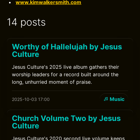
www.kimwalkersmith.com
14 posts
Worthy of Hallelujah by Jesus
Culture
Jesus Culture's 2025 live album gathers their
worship leaders for a record built around the
long, unhurried moment of praise.
Music
2025-10-03 17:00
Church Volume Two by Jesus
Culture
Jesus Culture's 2020 second live volume keeps