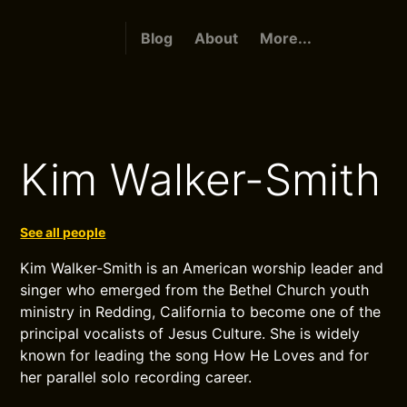
Blog
About
More...
Kim Walker-Smith
See all people
Kim Walker-Smith is an American worship leader and
singer who emerged from the Bethel Church youth
ministry in Redding, California to become one of the
principal vocalists of Jesus Culture. She is widely
known for leading the song How He Loves and for
her parallel solo recording career.