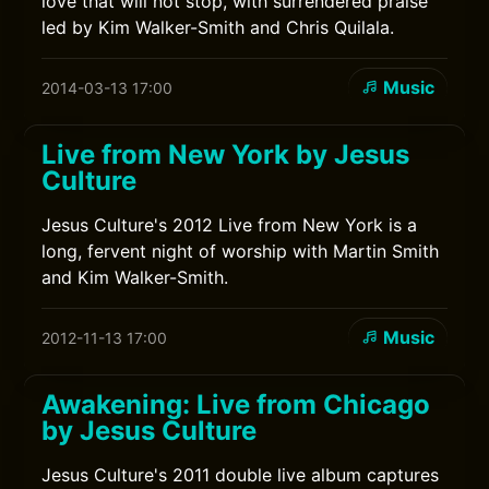
love that will not stop, with surrendered praise
led by Kim Walker-Smith and Chris Quilala.
Music
2014-03-13 17:00
Live from New York by Jesus
Culture
Jesus Culture's 2012 Live from New York is a
long, fervent night of worship with Martin Smith
and Kim Walker-Smith.
Music
2012-11-13 17:00
Awakening: Live from Chicago
by Jesus Culture
Jesus Culture's 2011 double live album captures