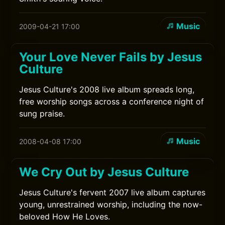
Music
2009-04-21 17:00
Your Love Never Fails by Jesus
Culture
Jesus Culture's 2008 live album spreads long,
free worship songs across a conference night of
sung praise.
Music
2008-04-08 17:00
We Cry Out by Jesus Culture
Jesus Culture's fervent 2007 live album captures
young, unrestrained worship, including the now-
beloved How He Loves.