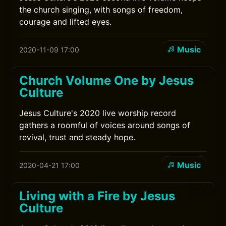
the church singing, with songs of freedom,
courage and lifted eyes.
Music
2020-11-09 17:00
Church Volume One by Jesus
Culture
Jesus Culture's 2020 live worship record
gathers a roomful of voices around songs of
revival, trust and steady hope.
Music
2020-04-21 17:00
Living with a Fire by Jesus
Culture