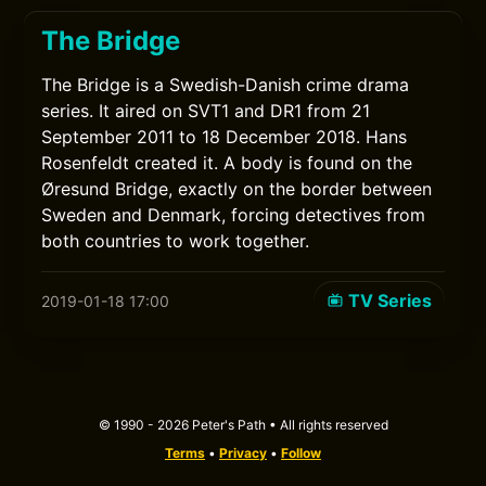
The Bridge
The Bridge is a Swedish-Danish crime drama
series. It aired on SVT1 and DR1 from 21
September 2011 to 18 December 2018. Hans
Rosenfeldt created it. A body is found on the
Øresund Bridge, exactly on the border between
Sweden and Denmark, forcing detectives from
both countries to work together.
TV Series
2019-01-18 17:00
© 1990 - 2026 Peter's Path • All rights reserved
Terms
•
Privacy
•
Follow