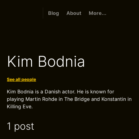
Blog
About
More...
Kim Bodnia
See all people
Kim Bodnia is a Danish actor. He is known for
playing Martin Rohde in The Bridge and Konstantin in
Killing Eve.
1 post